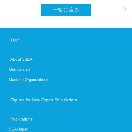
一覧に戻る
Contact
+81-3-620
TOP
Japanese
E
About JSEA
Membership
Maritime Organizations
Figures for New Export Ship Orders
Publications
SEA-Japan