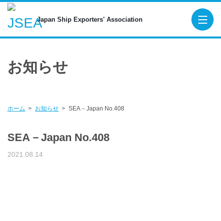
Japan Ship Exporters' Associa
Japan Ship Exporters' Association
TOP
お知らせ
About JSEA
Membership
Maritime Organizations
ホーム
お知らせ
SEA－Japan No.408
Figures for New Export Ship Orders
SEA－Japan No.408
Publications
2021.08.14
SEA-Japan
SHIPBUILDING AND MARINE ENGINEE
Digital Platform