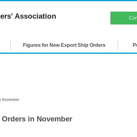
Japan Ship Exporters' Associati
ers' Association
Con
TOP
Figures for New Export Ship Orders
P
About JSEA
Membership
Maritime Organizations
Figures for New Export Ship Orders
in November
Publications
p Orders in November
SEA-Japan