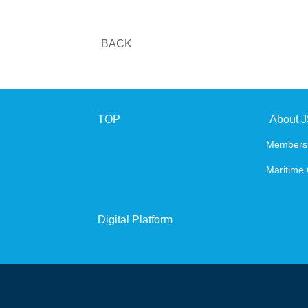
BACK
TOP
About 
Members
Maritime 
Digital Platform