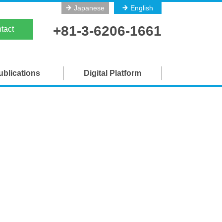
Japanese
English
on
+81-3-6206-1661
tact
ublications
Digital Platform