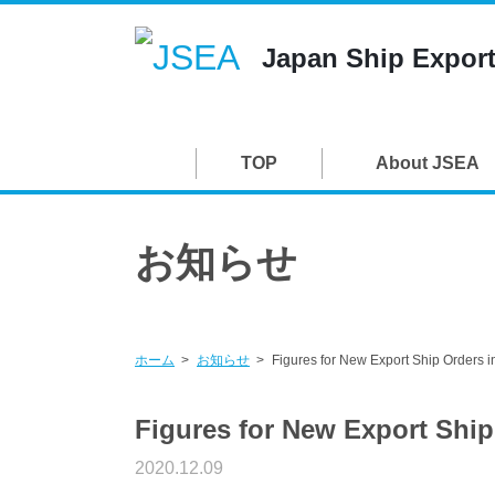
Japan Ship Export
TOP
About JSEA
お知らせ
ホーム
お知らせ
Figures for New Export Ship Orders 
Figures for New Export Shi
2020.12.09