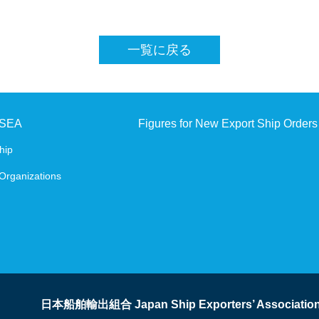
SHIPBUILDING AND MARINE ENGINEERING IN 
一覧に戻る
Digital Platform
JSEA
Figures for New Export Ship Orders
hip
Organizations
日本船舶輸出組合 Japan Ship Exporters’ Associatio