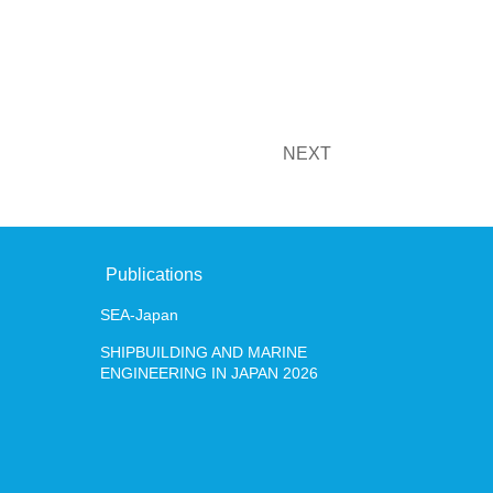
JAPAN 2026
NEXT
+81-3-620
Contact
Japanese
English
Publications
SEA-Japan
SHIPBUILDING AND MARINE
ENGINEERING IN JAPAN 2026