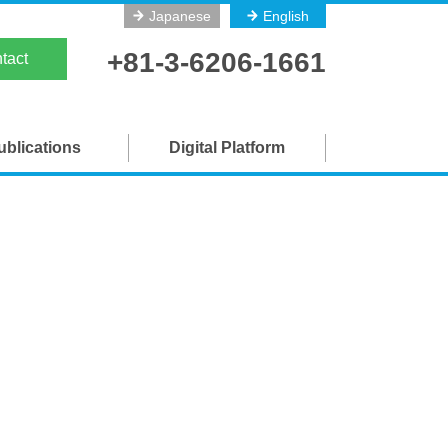
Japanese
English
on
+81-3-6206-1661
tact
ublications
Digital Platform