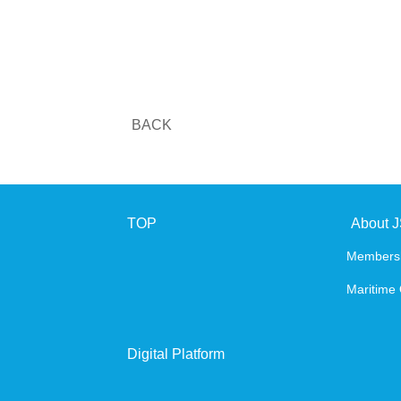
BACK
TOP
About 
Members
Maritime 
Digital Platform