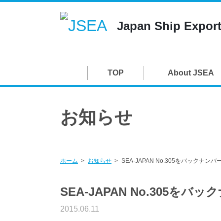
Japan Ship Export
TOP
About JSEA
お知らせ
ホーム
お知らせ
SEA-JAPAN No.305をバックナ
SEA-JAPAN No.305を
2015.06.11