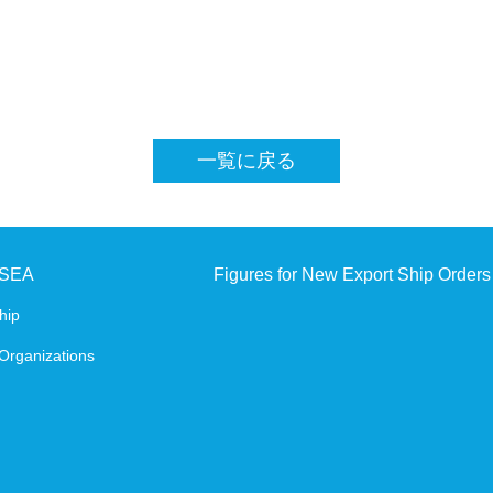
SHIPBUILDING AND MARINE ENGINEERING IN 
Digital Platform
一覧に戻る
JSEA
Figures for New Export Ship Orders
hip
Organizations