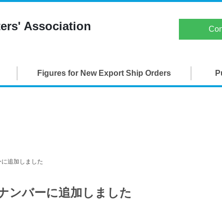
Japan Ship Exporters' Associati
ers' Association
Con
TOP
Figures for New Export Ship Orders
P
About JSEA
Membership
Maritime Organizations
Figures for New Export Ship Orders
ンバーに追加しました
Publications
バックナンバーに追加しました
SEA-Japan